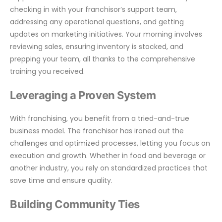
checking in with your franchisor’s support team,
addressing any operational questions, and getting
updates on marketing initiatives. Your morning involves
reviewing sales, ensuring inventory is stocked, and
prepping your team, all thanks to the comprehensive
training you received.
Leveraging a Proven System
With franchising, you benefit from a tried-and-true
business model. The franchisor has ironed out the
challenges and optimized processes, letting you focus on
execution and growth. Whether in food and beverage or
another industry, you rely on standardized practices that
save time and ensure quality.
Building Community Ties