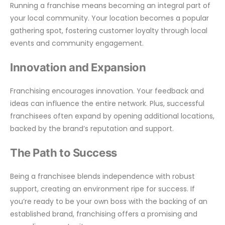
Running a franchise means becoming an integral part of
your local community. Your location becomes a popular
gathering spot, fostering customer loyalty through local
events and community engagement.
Innovation and Expansion
Franchising encourages innovation. Your feedback and
ideas can influence the entire network. Plus, successful
franchisees often expand by opening additional locations,
backed by the brand’s reputation and support.
The Path to Success
Being a franchisee blends independence with robust
support, creating an environment ripe for success. If
you’re ready to be your own boss with the backing of an
established brand, franchising offers a promising and