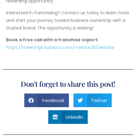
rewarding opportunity.
Interested in franchising? Contact us today to learn more
and start your journey toward business ownership with a
trusted brand. The opportunity is waiting!
Book a free call with a franchise expert:
https://meetings.hubspot.com/mwhite39/website
Don't forget to share this post!
Facebook
Twitter
LinkedIn