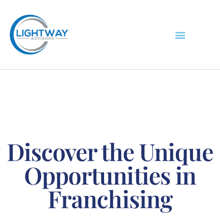
Discover the Unique
Opportunities in
Franchising