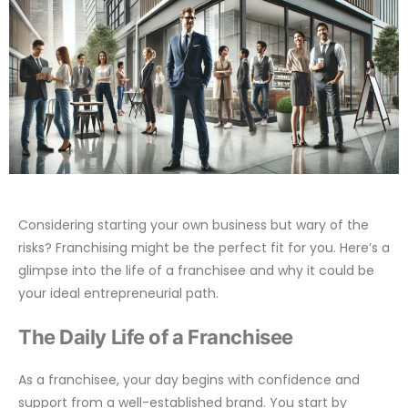
Considering starting your own business but wary of the
risks? Franchising might be the perfect fit for you. Here’s a
glimpse into the life of a franchisee and why it could be
your ideal entrepreneurial path.
The Daily Life of a Franchisee
As a franchisee, your day begins with confidence and
support from a well-established brand. You start by