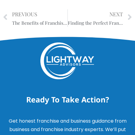
PREVIOUS
NEXT
The Benefits of Franchising: Unlocking Success and Growth
Finding the Perfect Franchise: Why Personalized Guidance Matters
Ready To Take Action?
Get honest franchise and business guidance from
business and franchise industry experts. We’ll put