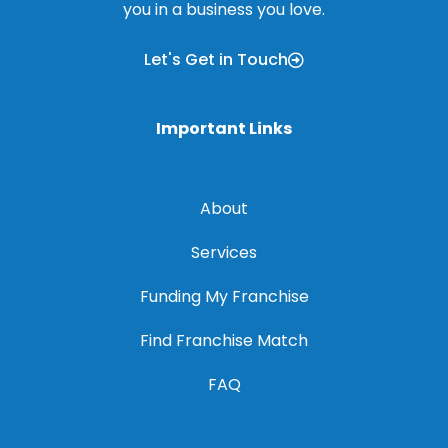
you in a business you love.
Let's Get in Touch
Important Links
About
Services
Funding My Franchise
Find Franchise Match
FAQ